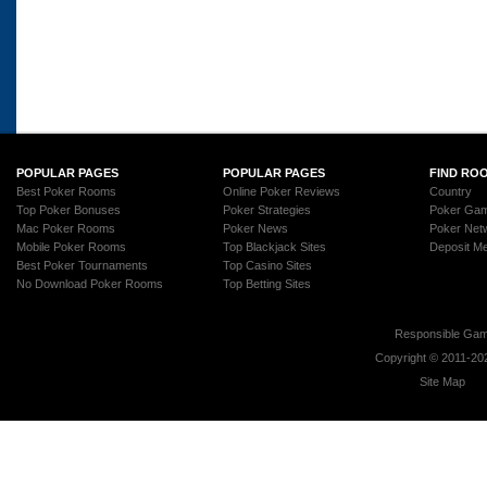
POPULAR PAGES
POPULAR PAGES
FIND RO
Best Poker Rooms
Online Poker Reviews
Country
Top Poker Bonuses
Poker Strategies
Poker Ga
Mac Poker Rooms
Poker News
Poker Net
Mobile Poker Rooms
Top Blackjack Sites
Deposit M
Best Poker Tournaments
Top Casino Sites
No Download Poker Rooms
Top Betting Sites
Responsible Gam
Copyright © 2011-20
Site Map