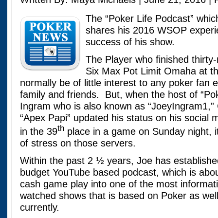
The “Poker Life Podcast” whic
shares his 2016 WSOP experie
success of his show.
The Player who finished thirty-
Six Max Pot Limit Omaha at 
normally be of little interest to any poker fan
family and friends. But, when the host of “Po
Ingram who is also known as “JoeyIngram1,” 
“Apex Papi” updated his status on his social m
th
in the 39
place in a game on Sunday night, it 
of stress on those servers.
Within the past 2 ½ years, Joe has establishe
budget YouTube based podcast, which is abou
cash game play into one of the most informativ
watched shows that is based on Poker as well 
currently.