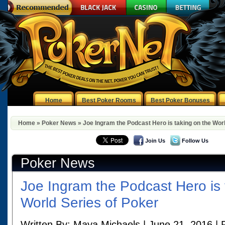
Home
Best Poker Rooms
Best Poker Bonuses
Home
»
Poker News
»
Joe Ingram the Podcast Hero is taking on the Wor
Join Us
Follow Us
Poker News
Joe Ingram the Podcast Hero is 
World Series of Poker
Written By: Maya Michaels | June 21, 2016 | 