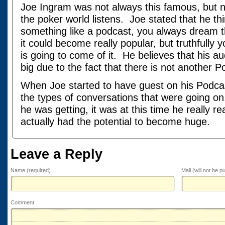
Joe Ingram was not always this famous, but 
the poker world listens. Joe stated that he th
something like a podcast, you always dream that
it could become really popular, but truthfully
is going to come of it. He believes that his 
big due to the fact that there is not another Po
When Joe started to have guest on his Podcas
the types of conversations that were going on
he was getting, it was at this time he really re
actually had the potential to become huge.
Leave a Reply
Name (required)
Mail (will not be p
Comment