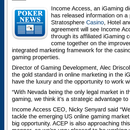
Income Access, an iGaming di
has released information on a 
Stratosphere
Casino
, Hotel a
agreement will see Income Ac
through its affiliated iGaming
come together on the improve
integrated marketing framework for the casin
gaming properties.
Director of Gaming Development, Alec Driscol
the gold standard in online marketing in the 
have the luxury and the opportunity to work wi
“With Nevada being the only legal market in th
gaming, we think it’s a strategic advantage to
Income Access CEO, Nicky Senyard said “We 
tackle the emerging US online gaming market
big opportunity. ACEP is also approaching this 