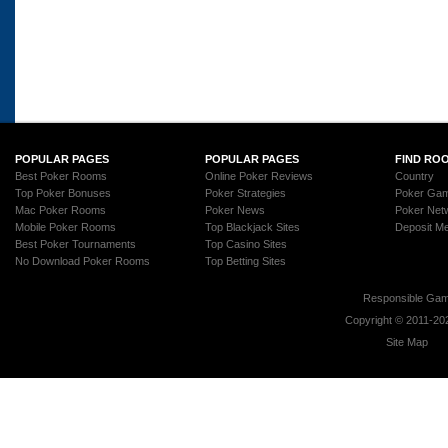
POPULAR PAGES
POPULAR PAGES
FIND RO
Best Poker Rooms
Online Poker Reviews
Country
Top Poker Bonuses
Poker Strategies
Poker Ga
Mac Poker Rooms
Poker News
Poker Net
Mobile Poker Rooms
Top Blackjack Sites
Deposit M
Best Poker Tournaments
Top Casino Sites
No Download Poker Rooms
Top Betting Sites
Responsible Gam
Copyright © 2011-20
Site Map