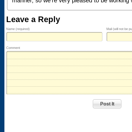
manner, so we’re very pleased to be working 
Leave a Reply
Name (required)
Mail (will not be p
Comment