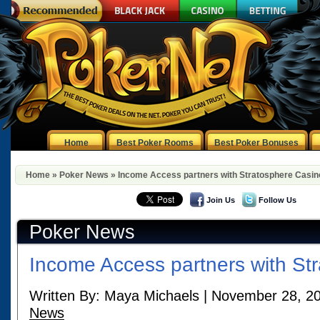
Home
Best Poker Rooms
Best Poker Bonuses
Home
»
Poker News
»
Income Access partners with Stratosphere Casin
Join Us
Follow Us
Poker News
Income Access partners with St
Written By: Maya Michaels | November 28, 20
News