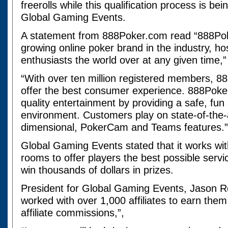
freerolls while this qualification process is be
Global Gaming Events.
A statement from 888Poker.com read “888Poke
growing online poker brand in the industry, h
enthusiasts the world over at any given time,”
“With over ten million registered members, 8
offer the best consumer experience. 888Poker
quality entertainment by providing a safe, fu
environment. Customers play on state-of-the-a
dimensional, PokerCam and Teams features.”
Global Gaming Events stated that it works with
rooms to offer players the best possible serv
win thousands of dollars in prizes.
President for Global Gaming Events, Jason 
worked with over 1,000 affiliates to earn them 
affiliate commissions,”,