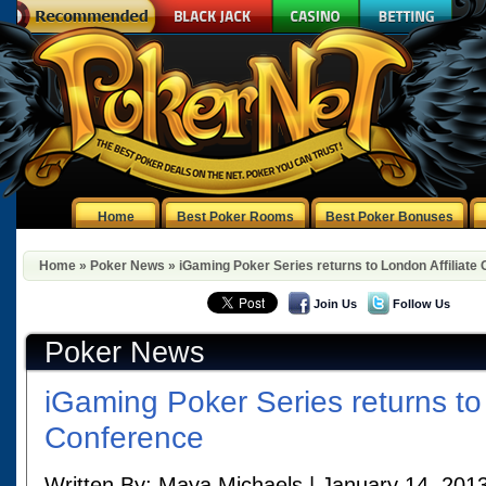
Home
Best Poker Rooms
Best Poker Bonuses
Home
»
Poker News
»
iGaming Poker Series returns to London Affiliate
Join Us
Follow Us
Poker News
iGaming Poker Series returns to 
Conference
Written By: Maya Michaels | January 14, 2013