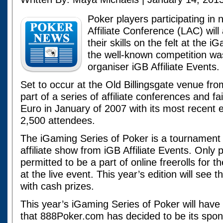
Poker players participating in
Affiliate Conference (LAC) wil
their skills on the felt at the 
the well-known competition wa
organiser iGB Affiliate Events.
Set to occur at the Old Billingsgate venue fr
part of a series of affiliate conferences and 
Euro in January of 2007 with its most recent e
2,500 attendees.
The iGaming Series of Poker is a tournament 
affiliate show from iGB Affiliate Events. Only 
permitted to be a part of online freerolls for t
at the live event. This year’s edition will see
with cash prizes.
This year’s iGaming Series of Poker will hav
that 888Poker.com has decided to be its spons