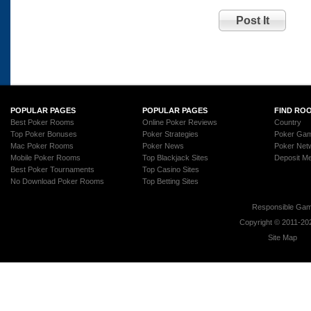
POPULAR PAGES
POPULAR PAGES
FIND RO
Best Poker Rooms
Online Poker Reviews
Country
Top Poker Bonuses
Poker Strategies
Poker Ga
Mac Poker Rooms
Poker News
Poker Net
Mobile Poker Rooms
Top Blackjack Sites
Deposit M
Best Poker Tournaments
Top Casino Sites
No Download Poker Rooms
Top Betting Sites
Responsible Gam
Copyright © 2011-20
Site Map