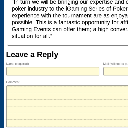
“In turn we will be bringing our expertise and 
poker industry to the iGaming Series of Poker, 
experience with the tournament are as enjoy
possible. This is a fantastic opportunity for af
Gaming Events can offer them; a high convers
situation for all.”
Leave a Reply
Name (required)
Mail (will not be p
Comment