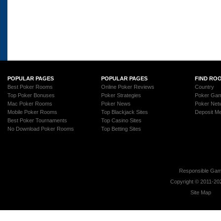
POPULAR PAGES
POPULAR PAGES
FIND RO
Best Poker Rooms
Online Poker Reviews
Country
Top Poker Bonuses
Poker Strategies
Poker Ga
Mac Poker Rooms
Poker News
Poker Net
Mobile Poker Rooms
Top Blackjack Sites
Deposit M
Best Poker Tournaments
Top Casino Sites
No Download Poker Rooms
Top Betting Sites
Responsible Gam
Copyright © 2011-20
Site Map