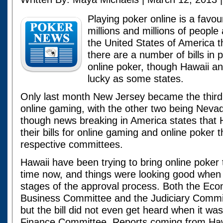
Playing poker online is a favour
millions and millions of people
the United States of America t
there are a number of bills in p
online poker, though Hawaii a
lucky as some states.
Only last month New Jersey became the third 
online gaming, with the other two being Nev
though news breaking in America states that
their bills for online gaming and online poker 
respective committees.
Hawaii have been trying to bring online poker 
time now, and things were looking good when 
stages of the approval process. Both the Econ
Business Committee and the Judiciary Commi
but the bill did not even get heard when it w
Finance Committee. Reports coming from Haw