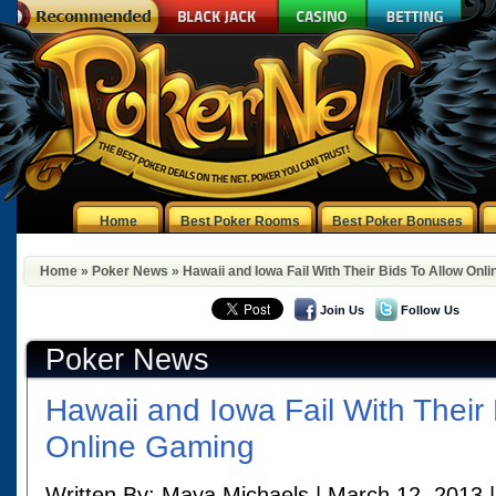
Home
Best Poker Rooms
Best Poker Bonuses
Home
»
Poker News
»
Hawaii and Iowa Fail With Their Bids To Allow Onl
Join Us
Follow Us
Poker News
Hawaii and Iowa Fail With Their 
Online Gaming
Written By: Maya Michaels | March 12, 2013 