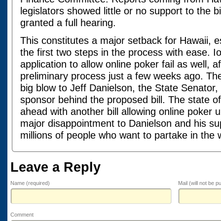
legislators showed little or no support to the b
granted a full hearing.
This constitutes a major setback for Hawaii, 
the first two steps in the process with ease. 
application to allow online poker fail as well, af
preliminary process just a few weeks ago. Th
big blow to Jeff Danielson, the State Senator
sponsor behind the proposed bill. The state of
ahead with another bill allowing online poker u
major disappointment to Danielson and his sup
millions of people who want to partake in the
Leave a Reply
Name (required)
Mail (will not be p
Comment