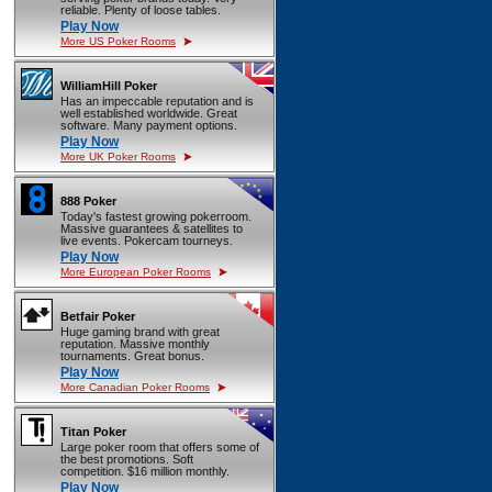
reliable. Plenty of loose tables.
Play Now
More US Poker Rooms
WilliamHill Poker
Has an impeccable reputation and is
well established worldwide. Great
software. Many payment options.
Play Now
More UK Poker Rooms
888 Poker
Today's fastest growing pokerroom.
Massive guarantees & satellites to
live events. Pokercam tourneys.
Play Now
More European Poker Rooms
Betfair Poker
Huge gaming brand with great
reputation. Massive monthly
tournaments. Great bonus.
Play Now
More Canadian Poker Rooms
Titan Poker
Large poker room that offers some of
the best promotions. Soft
competition. $16 million monthly.
Play Now