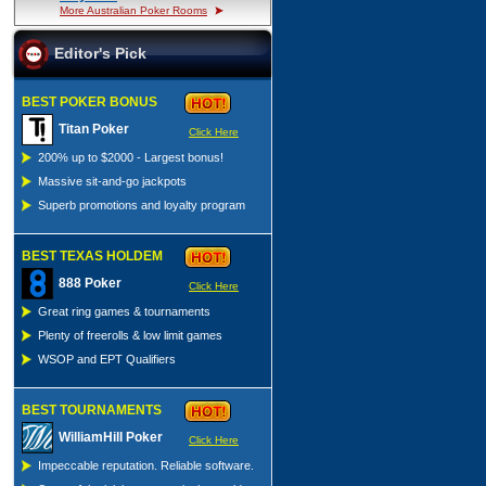
More Australian Poker Rooms
Editor's Pick
BEST POKER BONUS
Titan Poker
Click Here
200% up to $2000 - Largest bonus!
Massive sit-and-go jackpots
Superb promotions and loyalty program
BEST TEXAS HOLDEM
888 Poker
Click Here
Great ring games & tournaments
Plenty of freerolls & low limit games
WSOP and EPT Qualifiers
BEST TOURNAMENTS
WilliamHill Poker
Click Here
Impeccable reputation. Reliable software.