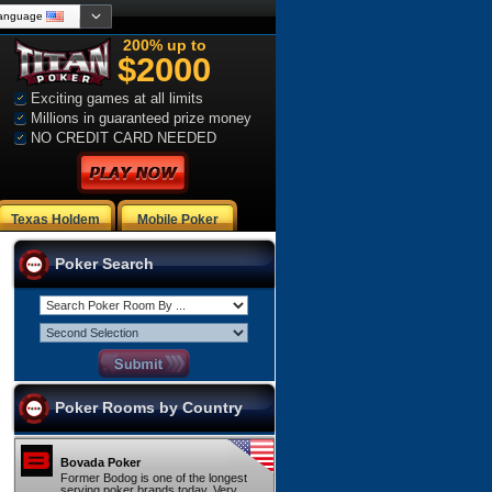
Language
200% up to
$2000
Exciting games at all limits
Millions in guaranteed prize money
NO CREDIT CARD NEEDED
Texas Holdem
Mobile Poker
Poker Search
Poker Rooms by Country
Bovada Poker
Former Bodog is one of the longest
serving poker brands today. Very