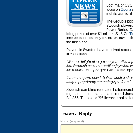
Both major GVC b
focus on
Sports
mobile app is al
The Group’s poker
Swedish players
Power Series, D
bring prizes of over $1 million. Sit & Go
T
than an hour. The buy-ins are as low as $0
the first place.
Players in Sweden have received access t
titles included.
“We are delighted to get the year off to a
that Swedish customers will enjoy what w
the market.”
Shay Segev, GVC’s chief oper
“Launching two new labels in such a short 
unique proprietary technology platform.”
Swedish gambling regulator, Lotteriinspe
regulated online marketplace from 1 Ja
Bet 365. The total of 95 license applicat
Leave a Reply
Name (required)