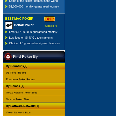
Some of the juiciest games in the world
$1,000,000 monthly guaranteed tourney
BEST MAC POKER
Betfair Poker
Click Here
Over $12,000,000 guaranteed monthly
Low fees on Sit N' Go tournaments
Choice of 5 great value sign-up bonuses
Find Poker By
By Countries[
+
]
US Poker Rooms
European Poker Rooms
By Games [
+
]
Texas Holdem Poker Sites
Omaha Poker Sites
By Software/Network [
+
]
iPoker Network Sites