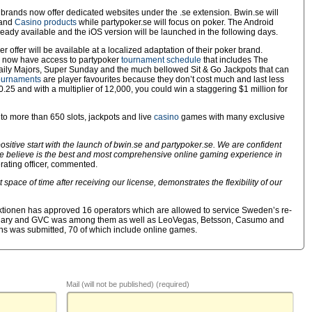
rands now offer dedicated websites under the .se extension. Bwin.se will
and
Casino products
while partypoker.se will focus on poker. The Android
ready available and the iOS version will be launched in the following days.
 offer will be available at a localized adaptation of their poker brand.
 now have access to partypoker
tournament schedule
that includes The
aily Majors, Super Sunday and the much bellowed Sit & Go Jackpots that can
ournaments
are player favourites because they don’t cost much and last less
.25 and with a multiplier of 12,000, you could win a staggering $1 million for
o more than 650 slots, jackpots and live
casino
games with many exclusive
 positive start with the launch of bwin.se and partypoker.se. We are confident
e believe is the best and most comprehensive online gaming experience in
ating officer, commented.
space of time after receiving our license, demonstrates the flexibility of our
ktionen has approved 16 operators which are allowed to service Sweden’s re-
nuary and GVC was among them as well as LeoVegas, Betsson, Casumo and
ions was submitted, 70 of which include online games.
Mail (will not be published) (required)