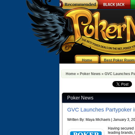
Home
Best Poker Room
Home
»
Poker News
»
GVC Launches Pa
Poker News
GVC Launches Partypoker 
Written By: Maya Michaels | January 3, 2
Having secured 
leading brands, 