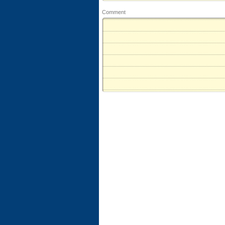
Comment