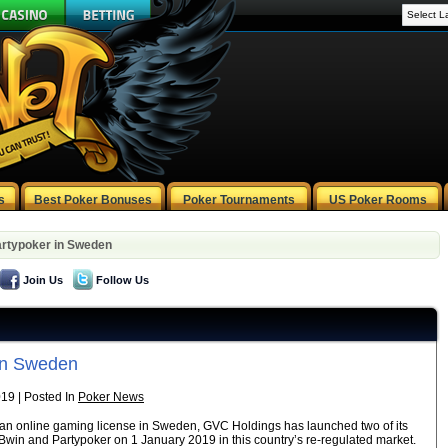
Select 
s
Best Poker Bonuses
Poker Tournaments
US Poker Rooms
rtypoker in Sweden
Join Us
Follow Us
in Sweden
019 | Posted In
Poker News
an online gaming license in Sweden, GVC Holdings has launched two of its
Bwin and Partypoker on 1 January 2019 in this country’s re-regulated market.