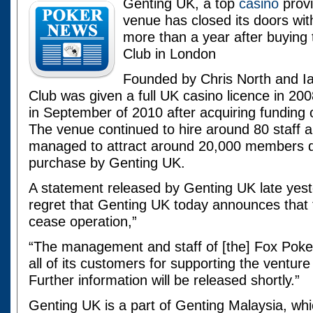
Genting UK, a top
casino
provi
venue has closed its doors with
more than a year after buying
Club in London
Founded by Chris North and I
Club was given a full UK casino licence in 200
in September of 2010 after acquiring funding o
The venue continued to hire around 80 staff a
managed to attract around 20,000 members dur
purchase by Genting UK.
A statement released by Genting UK late yeste
regret that Genting UK today announces that 
cease operation,”
“The management and staff of [the] Fox Poker
all of its customers for supporting the ventur
Further information will be released shortly.”
Genting UK is a part of Genting Malaysia, whi