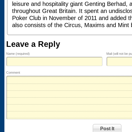
leisure and hospitality giant Genting Berhad,
throughout Great Britain. It spent an undiscl
Poker Club in November of 2011 and added the 
also consists of the Circus, Maxims and Mint 
Leave a Reply
Name (required)
Mail (will not be p
Comment