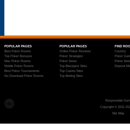
POPULAR PAGES
POPULAR PAGES
FIND RO
Best Poker Rooms
Online Poker Reviews
Country
Top Poker Bonuses
Poker Strategies
Poker Ga
Mac Poker Rooms
Poker News
Poker Net
Mobile Poker Rooms
Top Blackjack Sites
Deposit M
Best Poker Tournaments
Top Casino Sites
No Download Poker Rooms
Top Betting Sites
Responsible Gam
Copyright © 2011-20
Site Map