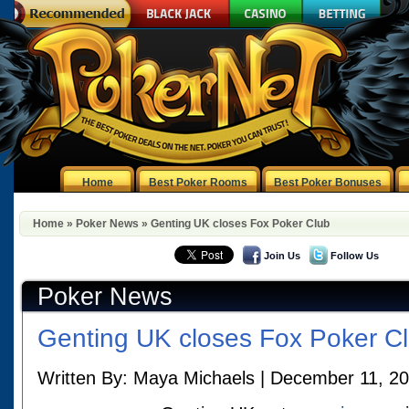
Home
Best Poker Rooms
Best Poker Bonuses
Home
»
Poker News
»
Genting UK closes Fox Poker Club
Join Us
Follow Us
Poker News
Genting UK closes Fox Poker C
Written By: Maya Michaels | December 11, 20