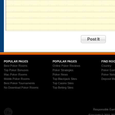
POPULAR PAGES
POPULAR PAGES
FIND RO
Best Poker Rooms
Online Poker Reviews
Country
Top Poker Bonuses
Poker Strategies
Poker Ga
Mac Poker Rooms
Poker News
Poker Net
Mobile Poker Rooms
Top Blackjack Sites
Deposit M
Best Poker Tournaments
Top Casino Sites
No Download Poker Rooms
Top Betting Sites
Responsible Gam