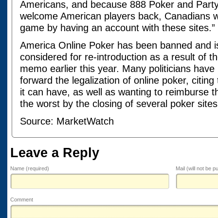
Americans, and because 888 Poker and Party Po
welcome American players back, Canadians w
game by having an account with these sites.”
America Online Poker has been banned and is s
considered for re-introduction as a result of 
memo earlier this year. Many politicians have
forward the legalization of online poker, citin
it can have, as well as wanting to reimburse 
the worst by the closing of several poker site
Source: MarketWatch
Leave a Reply
Name (required)
Mail (will not be p
Comment