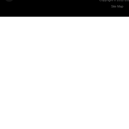
Copyright © 2011-20
Site Map