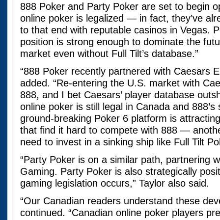
888 Poker and Party Poker are set to begin op
online poker is legalized — in fact, they’ve 
to that end with reputable casinos in Vegas. P
position is strong enough to dominate the fut
market even without Full Tilt’s database.”
“888 Poker recently partnered with Caesars E
added. “Re-entering the U.S. market with Caes
888, and I bet Caesars’ player database outshi
online poker is still legal in Canada and 888’s
ground-breaking Poker 6 platform is attracting
that find it hard to compete with 888 — anoth
need to invest in a sinking ship like Full Tilt Po
“Party Poker is on a similar path, partnerin
Gaming. Party Poker is also strategically posi
gaming legislation occurs,” Taylor also said.
“Our Canadian readers understand these dev
continued. “Canadian online poker players pre