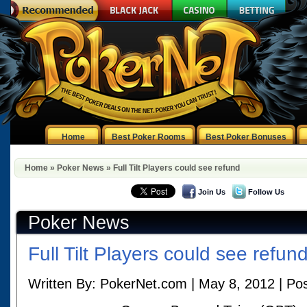
Home
Best Poker Rooms
Best Poker Bonuses
Home
»
Poker News
»
Full Tilt Players could see refund
Join Us
Follow Us
Poker News
Full Tilt Players could see refun
Written By: PokerNet.com | May 8, 2012 | Po