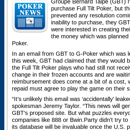
Groupe Bernard Taipe (GBT) r
purchase Full Tilt Poker, but th
prevented any resolution comi
inability to purchase, they G
were interested in creating th
the money which was planned fo
Poker.
In an email from GBT to G-Poker which was lea
this week, GBT had claimed that they would be 
the Full Tilt Poker plays who had still not recei
change in their frozen accounts and are waiti
reimbursement does come at a bit of a cost, 
repaid must agree to play the game on their si
“It’s unlikely this email was ‘accidentally’ lea
spokesman Jeremy Taylor. “This news will gene
GBT’s proposed site. But what puzzles everyo
companies like 888 or Bwin.Party didn’t try to 
its database will be invaluable once the U.S. 