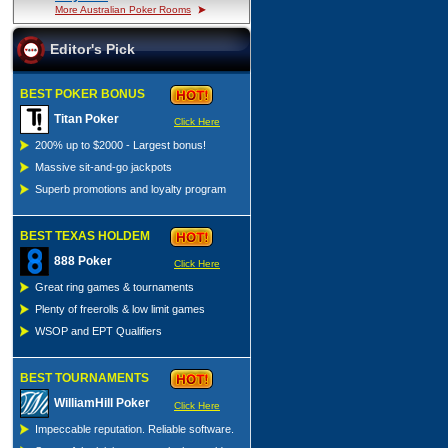
More Australian Poker Rooms
Editor's Pick
BEST POKER BONUS
Titan Poker
Click Here
200% up to $2000 - Largest bonus!
Massive sit-and-go jackpots
Superb promotions and loyalty program
BEST TEXAS HOLDEM
888 Poker
Click Here
Great ring games & tournaments
Plenty of freerolls & low limit games
WSOP and EPT Qualifiers
BEST TOURNAMENTS
WilliamHill Poker
Click Here
Impeccable reputation. Reliable software.