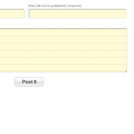
Mail (will not be published) (required)