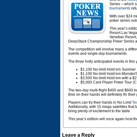
Series – which 
tournaments
retu
With over $24 mil
poker series out
This year’s edit
Resort Las Vega
Venetian Resort,
DeepStack Championship Poker Series a t
The competition will involve many a differ
events and single-day tournaments.
The three hotly anticipated events in this 
$1,100 No-limit Hold’em Summer K
$1,100 No-limit Hold’em MonsterS
$3,500 No-limit Hold’em with a $
$5,000 Card Player Poker Tour (CP
The two-day multi-flight $400 and $600 bu
time on their hands will definitely fin the
Players can try their hands in No-Limit
Te
Additionally, with 15 mega satellites that
bring plenty of excitement to the table.
This year’s edition will once again host
Leave a Reply