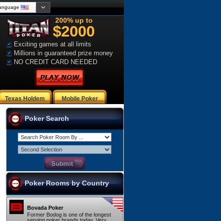
Language
200% up to
$2000
Exciting games at all limits
Millions in guaranteed prize money
NO CREDIT CARD NEEDED
Texas Holdem
Mobile Poker
Poker Search
Poker Rooms by Country
Bovada Poker
Former Bodog is one of the longest
serving poker brands today. Very