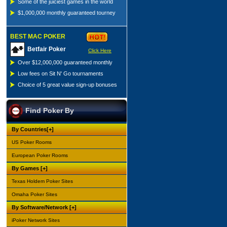
Some of the juiciest games in the world
$1,000,000 monthly guaranteed tourney
BEST MAC POKER
Betfair Poker
Click Here
Over $12,000,000 guaranteed monthly
Low fees on Sit N' Go tournaments
Choice of 5 great value sign-up bonuses
Find Poker By
By Countries[
+
]
US Poker Rooms
European Poker Rooms
By Games [
+
]
Texas Holdem Poker Sites
Omaha Poker Sites
By Software/Network [
+
]
iPoker Network Sites