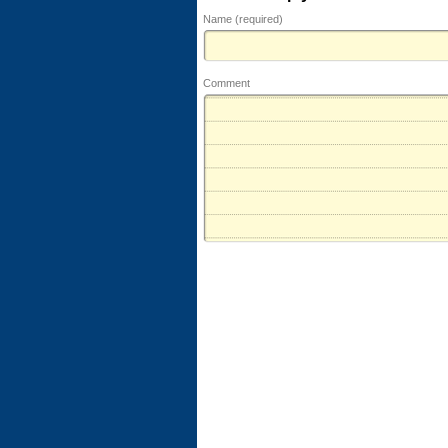
Name (required)
Comment