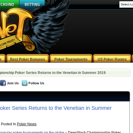
Select 
s
Best Poker Bonuses
Poker Tournaments
US Poker Rooms
onship Poker Series Returns to the Venetian in Summer 2019
Join Us
Follow Us
ker Series Returns to the Venetian in Summer
| Posted In
Poker News
popular poker tournaments on the globe
– DeepStack Championship Poker