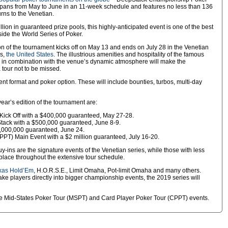
spans from May to June in an 11-week schedule and features no less than 136
rns to the Venetian.
lion in guaranteed prize pools, this highly-anticipated event is one of the best
side the World Series of Poker.
ion of the tournament kicks off on May 13 and ends on July 28 in the Venetian
s,
the United States
. The illustrious amenities and hospitality of the famous
 in combination with the venue’s dynamic atmosphere will make the
our not to be missed.
ent format and poker option. These will include bounties, turbos, multi-day
year’s edition of the tournament are:
ick Off with a $400,000 guaranteed, May 27-28.
tack with a $500,000 guaranteed, June 8-9.
2,000,000 guaranteed, June 24.
PT) Main Event with a $2 million guaranteed, July 16-20.
y-ins are the signature events of the Venetian series, while those with less
ir place throughout the extensive tour schedule.
xas Hold’Em
, H.O.R.S.E., Limit Omaha, Pot-limit Omaha and many others.
 take players directly into bigger championship events, the 2019 series will
 the Mid-States Poker Tour (MSPT) and Card Player Poker Tour (CPPT) events.