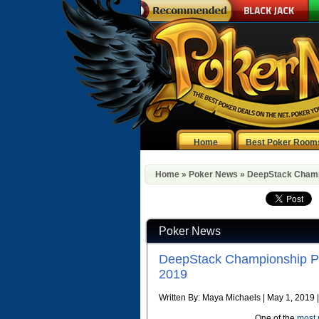
Home
Best Poker Room
Home
»
Poker News
»
DeepStack Champi
Poker News
DeepStack Championship Po
2019
Written By: Maya Michaels | May 1, 2019 
One of the
most 