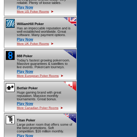
reliable. Plenty of loose tables.
Play Now
More US Poker Rooms
WilliamHill Poker
Has an impeccable reputation and is
well established worldwide. Great
software. Many payment options.
Play Now
More UK Poker Rooms
888 Poker
Today's fastest growing pokerroom.
Massive guarantees & satellites to
live events. Pokercam tourneys.
Play Now
More European Poker Rooms
Betfair Poker
Huge gaming brand with great
reputation. Massive monthly
tournaments. Great bonus.
Play Now
More Canadian Poker Rooms
Titan Poker
Large poker room that offers some of
the best promotions. Soft
competition. $16 million monthly.
Play Now