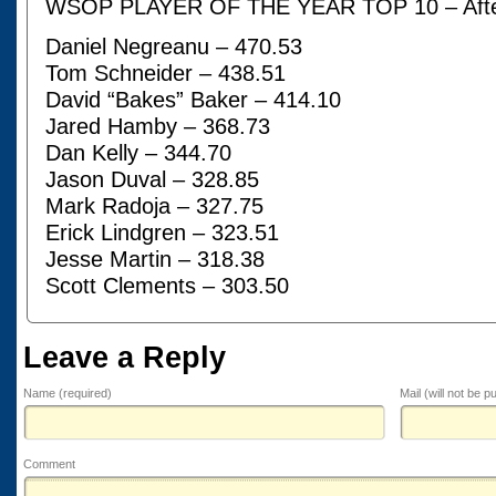
WSOP PLAYER OF THE YEAR TOP 10 – Afte
Daniel Negreanu – 470.53
Tom Schneider – 438.51
David “Bakes” Baker – 414.10
Jared Hamby – 368.73
Dan Kelly – 344.70
Jason Duval – 328.85
Mark Radoja – 327.75
Erick Lindgren – 323.51
Jesse Martin – 318.38
Scott Clements – 303.50
Leave a Reply
Name (required)
Mail (will not be p
Comment