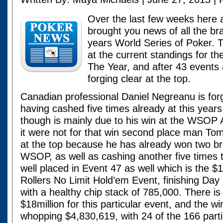
Over the last few weeks here
brought you news of all the bra
years World Series of Poker. 
at the current standings for 
The Year, and after 43 events
forging clear at the top.
Canadian professional Daniel Negreanu is forg
having cashed five times already at this years
though is mainly due to his win at the WSOP Asi
it were not for that win second place man To
at the top because he has already won two bra
WSOP, as well as cashing another five times t
well placed in Event 47 as well which is the 
Rollers No Limit Hold’em Event, finishing Day 
with a healthy chip stack of 785,000. There is 
$18million for this particular event, and the w
whopping $4,830,619, with 24 of the 166 parti