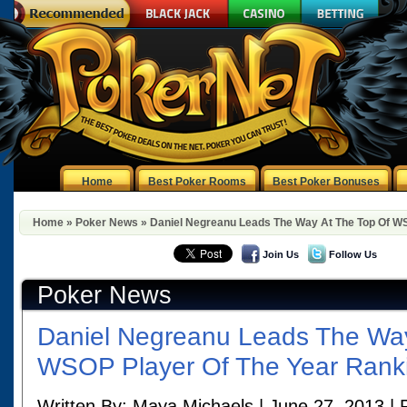
Home
Best Poker Rooms
Best Poker Bonuses
Home
»
Poker News
»
Daniel Negreanu Leads The Way At The Top Of W
Join Us
Follow Us
Poker News
Daniel Negreanu Leads The Way
WSOP Player Of The Year Rank
Written By: Maya Michaels | June 27, 2013 | 