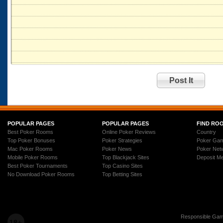
POPULAR PAGES
POPULAR PAGES
FIND RO
Best Poker Rooms
Online Poker Reviews
Country
Top Poker Bonuses
Poker Strategies
Poker Ga
Mac Poker Rooms
Poker News
Poker Net
Mobile Poker Rooms
Top Blackjack Sites
Deposit M
Best Poker Tournaments
Top Casino Sites
No Download Poker Rooms
Top Betting Sites
Responsible Gam