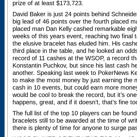
prize of at least $173,723.
David Baker is just 24 points behind Schneider 
big lead of 46 points over the fourth placed 
placed man Dan Kelly cashed remarkable eight 
weeks of this years event, reaching two final t
the elusive bracelet has eluded him. His cashes
third place in the table, and he looked an odds
record of 11 cashes at the WSOP, a record tha
Konstantin Puchkov, but since his last cash h
another. Speaking last week to PokerNews Kel
to make the most money by just earning the 
cash in 10 events, but could earn more money 
would be cool to break the record, but it’s one 
happens, great, and if it doesn’t, that’s fine to
The full list of the top 10 players can be foun
bracelets still to be awarded at the time of wr
there is plenty of time for anyone to surge pa