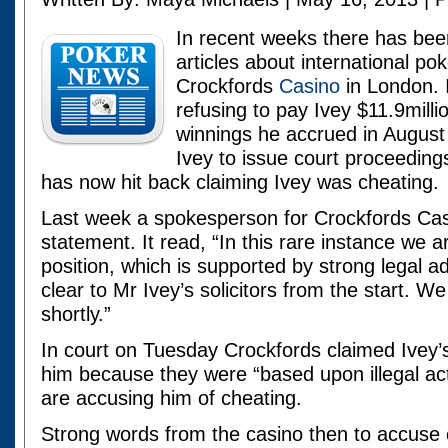
In recent weeks there has bee
articles about international po
Crockfords
Casino
in London. I
refusing to pay Ivey $11.9millio
winnings he accrued in August 
Ivey to issue court proceeding
has now hit back claiming Ivey was cheating.
Last week a spokesperson for Crockfords Casi
statement. It read, “In this rare instance we a
position, which is supported by strong legal 
clear to Mr Ivey’s solicitors from the start. We
shortly.”
In court on Tuesday Crockfords claimed Ivey’s
him because they were “based upon illegal act
are accusing him of cheating.
Strong words from the casino then to accuse 