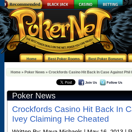
Home
Best Poker Rooms
Best Poker Bonuses
Home
»
Poker News
»
Crockfords Casino Hit Back In Case Against Phil
Join Us
Follow Us
Poker News
Crockfords Casino Hit Back In C
Ivey Claiming He Cheated
Written By: Maya Michaels | May 16, 2013 | 