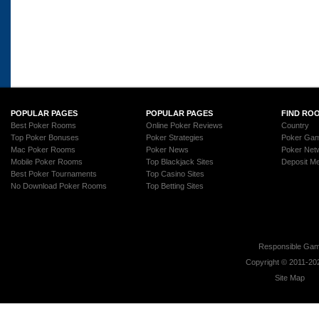
POPULAR PAGES
POPULAR PAGES
FIND RO
Best Poker Rooms
Online Poker Reviews
Country
Top Poker Bonuses
Poker Strategies
Poker Ga
Mac Poker Rooms
Poker News
Poker Net
Mobile Poker Rooms
Top Blackjack Sites
Deposit M
Best Poker Tournaments
Top Casino Sites
No Download Poker Rooms
Top Betting Sites
Responsible Gam
Copyright © 2011-20
Site Map