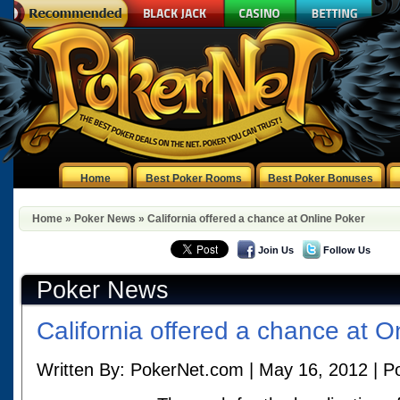
Home
Best Poker Rooms
Best Poker Bonuses
Home
»
Poker News
»
California offered a chance at Online Poker
Join Us
Follow Us
Poker News
California offered a chance at O
Written By: PokerNet.com | May 16, 2012 | P