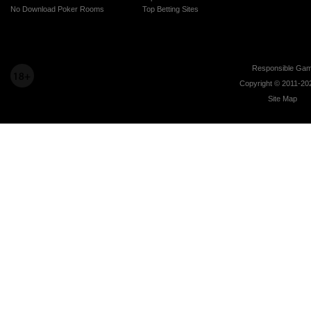
No Download Poker Rooms
Top Betting Sites
Responsible Gam
Copyright © 2011-20
Site Map