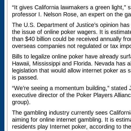
“It gives California lawmakers a green light,” 
professor I. Nelson Rose, an expert on the ga
The U.S. Department of Justice’s opinion has 
the issue of online poker wagers. It is estima
than $40 billion could be received annually f
overseas companies not regulated or tax imp
Bills to legalize online poker have already su
Hawaii, Mississippi and Florida. Nevada has a
legislation that would allow internet poker as
is passed.
“We’re seeing a momentum building,” stated 
executive director of the Poker Players Allian
group).
The gambling industry currently sees Californi
aiming for online internet gambling. It is estim
residents play Internet poker, according to th