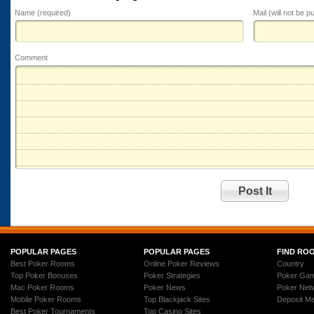
Name (required)
Mail (will not be p
Comment
POPULAR PAGES
POPULAR PAGES
FIND RO
Best Poker Rooms
Online Poker Reviews
Country
Top Poker Bonuses
Poker Strategies
Poker Ga
Mac Poker Rooms
Poker News
Poker Net
Mobile Poker Rooms
Top Blackjack Sites
Deposit M
Best Poker Tournaments
Top Casino Sites