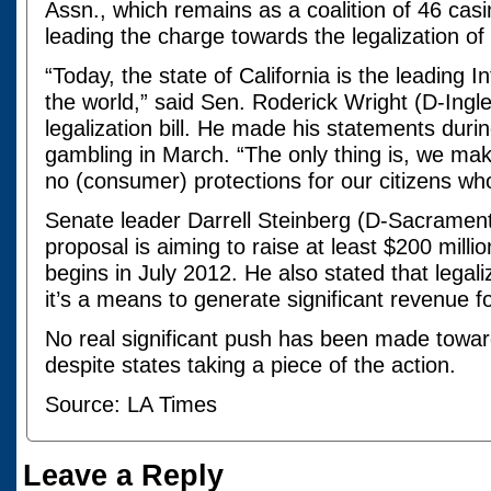
Assn., which remains as a coalition of 46 cas
leading the charge towards the legalization of
“Today, the state of California is the leading 
the world,” said Sen. Roderick Wright (D-Ingl
legalization bill. He made his statements dur
gambling in March. “The only thing is, we m
no (consumer) protections for our citizens who
Senate leader Darrell Steinberg (D-Sacramento)
proposal is aiming to raise at least $200 milli
begins in July 2012. He also stated that legaliz
it’s a means to generate significant revenue fo
No real significant push has been made toward
despite states taking a piece of the action.
Source: LA Times
Leave a Reply