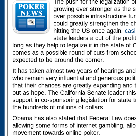
The push for the legalization of
growing ever stronger as the s
over possible infrastructure fu
could greatly strengthen the c
hitting the US once again,
cas
state leaders a cut of the profi
long as they help to legalize it in the state of 
comes as a possible round of cuts from school
expected to be around the corner.
It has taken almost two years of hearings an
who remain very influential and generous politi
that their chances are greatly expanding and t
out as hope. The California Senate leader this 
support in co-sponsoring legislation for state 
the hundreds of millions of dollars.
Obama has also stated that Federal Law does
allowing some forms of internet gambling, all
movement towards online poker.