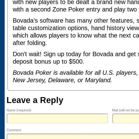
with new players to be dealt a brand new han
with a second Zone Poker entry and play two 
Bovada’s software has many other features, s
table customization options, hand history vie
which allows players to know what the next 
after folding.
Don’t wait! Sign up today for Bovada and get 
deposit bonus up to $500.
Bovada Poker is available for all U.S. players
New Jersey, Delaware, or Maryland.
Leave a Reply
Name (required)
Mail (will not be p
Comment