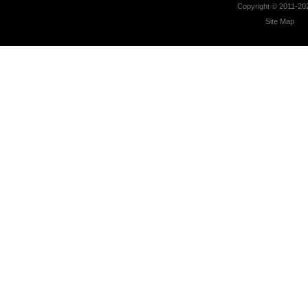
Copyright © 2011-20
Site Map