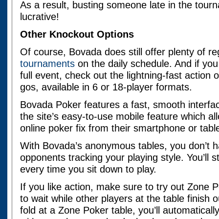
As a result, busting someone late in the tour
lucrative!
Other Knockout Options
Of course, Bovada does still offer plenty of r
tournaments
on the daily schedule. And if you
full event, check out the lightning-fast action
gos, available in 6 or 18-player formats.
Bovada Poker features a fast, smooth interfa
the site’s easy-to-use mobile feature which all
online poker fix from their smartphone or table
With Bovada’s anonymous tables, you don’t h
opponents tracking your playing style. You’ll st
every time you sit down to play.
If you like action, make sure to try out Zone 
to wait while other players at the table finish
fold at a Zone Poker table, you’ll automatical