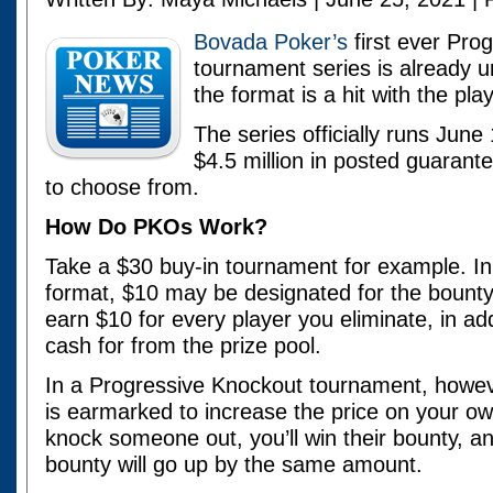
Bovada Poker’s
first ever Pro
tournament series is already un
the format is a hit with the pla
The series officially runs Jun
$4.5 million in posted guarant
to choose from.
How Do PKOs Work?
Take a $30 buy-in tournament for example. In 
format, $10 may be designated for the bounty
earn $10 for every player you eliminate, in a
cash for from the prize pool.
In a Progressive Knockout tournament, howeve
is earmarked to increase the price on your o
knock someone out, you’ll win their bounty, a
bounty will go up by the same amount.