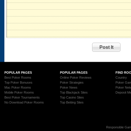
POPULAR PAGES
POPULAR PAGES
FIND RO
Best Poker Rooms
Online Poker Reviews
Country
Top Poker Bonuses
Poker Strategies
Poker Ga
Mac Poker Rooms
Poker News
Poker Net
Mobile Poker Rooms
Top Blackjack Sites
Deposit M
Best Poker Tournaments
Top Casino Sites
No Download Poker Rooms
Top Betting Sites
Responsible Gam