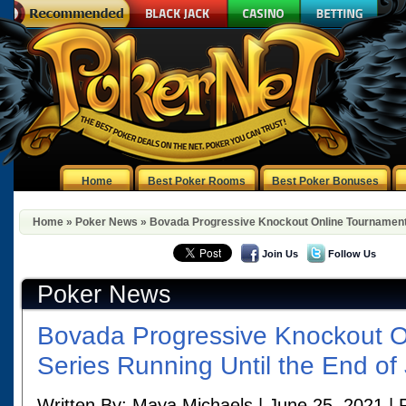
Home
Best Poker Rooms
Best Poker Bonuses
Home
»
Poker News
»
Bovada Progressive Knockout Online Tournament 
Join Us
Follow Us
Poker News
Bovada Progressive Knockout O
Series Running Until the End of
Written By: Maya Michaels | June 25, 2021 | 