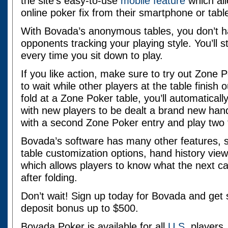
the site’s easy-to-use
mobile feature
which all
online poker fix from their smartphone or table
With Bovada’s anonymous tables, you don’t h
opponents tracking your playing style. You’ll st
every time you sit down to play.
If you like action, make sure to try out Zone 
to wait while other players at the table finish
fold at a Zone Poker table, you’ll automatical
with new players to be dealt a brand new han
with a second Zone Poker entry and play two 
Bovada’s software has many other features, s
table customization options, hand history vie
which allows players to know what the next 
after folding.
Don’t wait! Sign up today for Bovada and get 
deposit bonus up to $500.
Bovada Poker is available for all
U.S.
players,