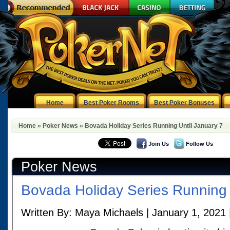
Home
Best Poker Rooms
Best Poker Bonuses
Home
»
Poker News
»
Bovada Holiday Series Running Until January 7
Join Us
Follow Us
Poker News
Bovada Holiday Series Running 
Written By: Maya Michaels | January 1, 2021 