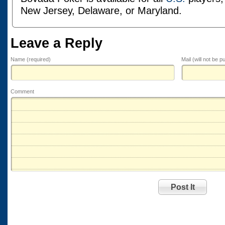
New Jersey, Delaware, or Maryland.
Leave a Reply
Name (required)
Mail (will not be p
Comment