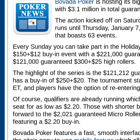
Bovada Poker
is hosting its bi
with $3.1 million in total guara
The action kicked off on Satu
runs until Thursday, January 7
that boasts 63 events.
Every Sunday you can take part in the Holiday
$150+$12 buy-in event with a $221,000 guaran
$121,000 guaranteed $300+$25 high rollers.
The highlight of the series is the $121,212 g
has a buy-in of $250+$20. The tournament sta
ET, and players have the option of re-entering
Of course, qualifiers are already running which
seat for as low as $2.20. Those with shorter b
forward to the $2,021 guaranteed Micro Roller
featuring a $2.20 buy-in.
Bovada Poker features a fast, smooth interfa