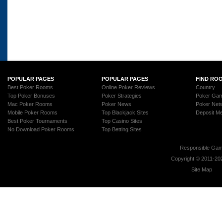
POPULAR PAGES
POPULAR PAGES
FIND RO
Best Poker Rooms
Online Poker Reviews
Country
Top Poker Bonuses
Poker Strategies
Poker Ga
Mac Poker Rooms
Poker News
Poker Net
Mobile Poker Rooms
Top Blackjack Sites
Deposit M
Best Poker Tournaments
Top Casino Sites
No Download Poker Rooms
Top Betting Sites
Responsible Gam
Copyright © 2011-20
Site Map