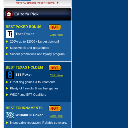
More Australian Poker Rooms
Editor's Pick
BEST POKER BONUS
Titan Poker
Click Here
200% up to $2000 - Largest bonus!
Massive sit-and-go jackpots
Superb promotions and loyalty program
BEST TEXAS HOLDEM
888 Poker
Click Here
Great ring games & tournaments
Plenty of freerolls & low limit games
WSOP and EPT Qualifiers
BEST TOURNAMENTS
WilliamHill Poker
Click Here
Impeccable reputation. Reliable software.