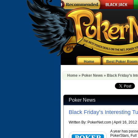
Home
Best Poker Room
Home
»
Poker News
»
Black Friday’s Int
Poker News
Black Friday’s Interesting T
Written By: PokerNet.com | April 16, 2012
A year has passe
PokerStars, Full 