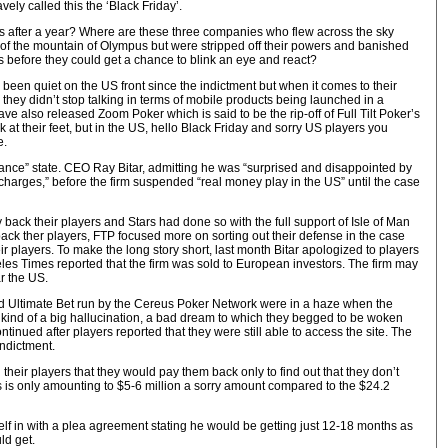
avely called this the ‘Black Friday’.
 after a year? Where are these three companies who flew across the sky
 of the mountain of Olympus but were stripped off their powers and banished
s before they could get a chance to blink an eye and react?
been quiet on the US front since the indictment but when it comes to their
 they didn’t stop talking in terms of mobile products being launched in a
e also released Zoom Poker which is said to be the rip-off of Full Tilt Poker’s
 at their feet, but in the US, hello Black Friday and sorry US players you
e.
tance” state. CEO Ray Bitar, admitting he was “surprised and disappointed by
charges,” before the firm suspended “real money play in the US” until the case
ack their players and Stars had done so with the full support of Isle of Man
back ther players, FTP focused more on sorting out their defense in the case
ir players. To make the long story short, last month Bitar apologized to players
s Times reported that the firm was sold to European investors. The firm may
r the US.
d Ultimate Bet run by the Cereus Poker Network were in a haze when the
 kind of a big hallucination, a bad dream to which they begged to be woken
ntinued after players reported that they were still able to access the site. The
 indictment.
their players that they would pay them back only to find out that they don’t
ts is only amounting to $5-6 million a sorry amount compared to the $24.2
lf in with a plea agreement stating he would be getting just 12-18 months as
ld get.