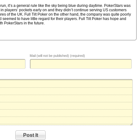
un, it’s a general rule like the sky being blue during daytime. PokerStars was
 in players’ pockets early on and they didn’t continue serving US customers
ures of the UK. Full Tilt Poker on the other hand, the company was quite poorly
d seemed to have little regard for their players. Full Tilt Poker has hope and
h PokerStars in the future.
Mail (will not be published) (required)