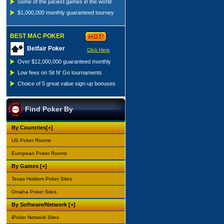
Some of the juiciest games in the world
$1,000,000 monthly guaranteed tourney
BEST MAC POKER
Betfair Poker
Click Here
Over $12,000,000 guaranteed monthly
Low fees on Sit N' Go tournaments
Choice of 5 great value sign-up bonuses
Find Poker By
By Countries[
+
]
US Poker Rooms
European Poker Rooms
By Games [
+
]
Texas Holdem Poker Sites
Omaha Poker Sites
By Software/Network [
+
]
iPoker Network Sites