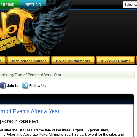
Select 
s
Best Poker Bonuses
Poker Tournaments
US Poker Rooms
eresting Turn of Events After a Year
Join Us
Follow Us
urn of Events After a Year
 | Posted In
Poker News
d after the DOJ sealed the fate of the three largest US poker sites,
Tilt Poker and Absolute Poker/Ultimate Bet. This dark event for the sites and