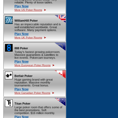
reliable. Plenty of loose tables.
Play Now
More US Poker Rooms
WilliamHill Poker
Has an impeccable reputation and is
well established worldwide. Great
software. Many payment options.
Play Now
More UK Poker Rooms
888 Poker
Today's fastest growing pokerroom.
Massive guarantees & satellites to
live events. Pokercam tourneys.
Play Now
More European Poker Rooms
Betfair Poker
Huge gaming brand with great
reputation. Massive monthly
tournaments. Great bonus.
Play Now
More Canadian Poker Rooms
Titan Poker
Large poker room that offers some of
the best promotions. Soft
competition. $16 million monthly.
Play Now