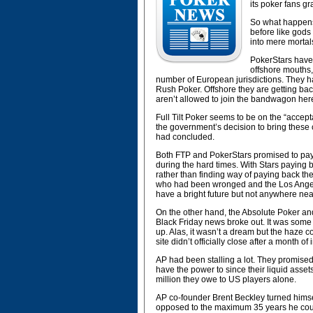
its poker fans gr
So what happens
before like gods
into mere mortal
PokerStars have 
offshore mouths,
number of European jurisdictions. They hav
Rush Poker. Offshore they are getting back
aren’t allowed to join the bandwagon her
Full Tilt Poker seems to be on the “accep
the government’s decision to bring these 
had concluded.
Both FTP and PokerStars promised to pay b
during the hard times. With Stars paying 
rather than finding way of paying back the
who had been wronged and the Los Angele
have a bright future but not anywhere nea
On the other hand, the Absolute Poker an
Black Friday news broke out. It was some
up. Alas, it wasn’t a dream but the haze co
site didn’t officially close after a month of
AP had been stalling a lot. They promised 
have the power to since their liquid asse
million they owe to US players alone.
AP co-founder Brent Beckley turned himse
opposed to the maximum 35 years he cou