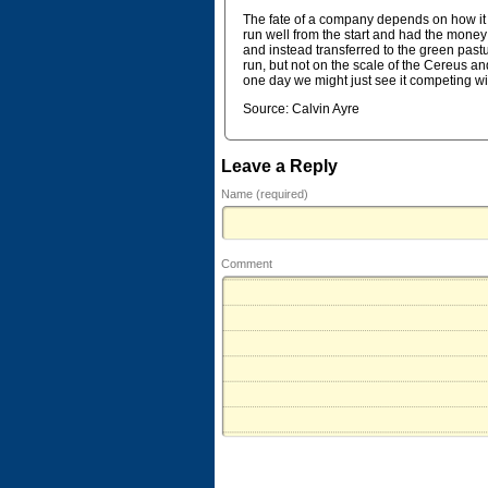
The fate of a company depends on how it r
run well from the start and had the money
and instead transferred to the green past
run, but not on the scale of the Cereus an
one day we might just see it competing wit
Source: Calvin Ayre
Leave a Reply
Name (required)
Comment