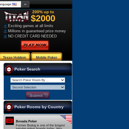
Language
200% up to
$2000
Exciting games at all limits
Millions in guaranteed prize money
NO CREDIT CARD NEEDED
Texas Holdem
Mobile Poker
Poker Search
Poker Rooms by Country
Bovada Poker
Former Bodog is one of the longest
serving poker brands today. Very