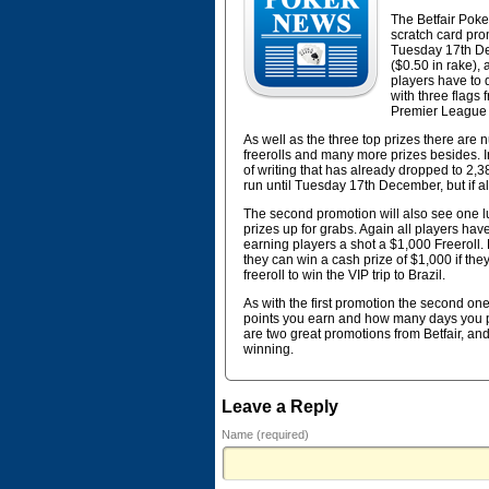
The Betfair Poker
scratch card pro
Tuesday 17th Dec
($0.50 in rake), 
players have to d
with three flags 
Premier League p
As well as the three top prizes there are
freerolls and many more prizes besides. I
of writing that has already dropped to 2,3
run until Tuesday 17th December, but if a
The second promotion will also see one lu
prizes up for grabs. Again all players hav
earning players a shot a $1,000 Freeroll.
they can win a cash prize of $1,000 if the
freeroll to win the VIP trip to Brazil.
As with the first promotion the second one
points you earn and how many days you play,
are two great promotions from Betfair, an
winning.
Leave a Reply
Name (required)