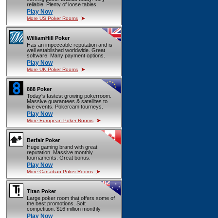
reliable. Plenty of loose tables.
Play Now
More US Poker Rooms
WilliamHill Poker
Has an impeccable reputation and is
well established worldwide. Great
software. Many payment options.
Play Now
More UK Poker Rooms
888 Poker
Today's fastest growing pokerroom.
Massive guarantees & satellites to
live events. Pokercam tourneys.
Play Now
More European Poker Rooms
Betfair Poker
Huge gaming brand with great
reputation. Massive monthly
tournaments. Great bonus.
Play Now
More Canadian Poker Rooms
Titan Poker
Large poker room that offers some of
the best promotions. Soft
competition. $16 million monthly.
Play Now