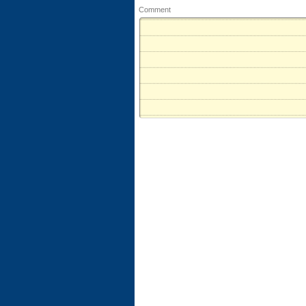
Comment