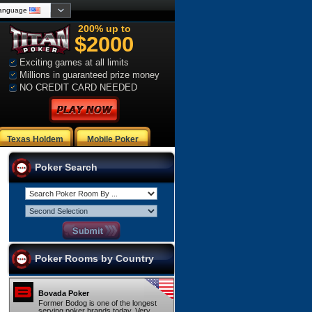
Language
200% up to
$2000
Exciting games at all limits
Millions in guaranteed prize money
NO CREDIT CARD NEEDED
Texas Holdem
Mobile Poker
Poker Search
Poker Rooms by Country
Bovada Poker
Former Bodog is one of the longest
serving poker brands today. Very