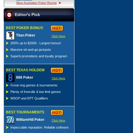
More Australian Poker Rooms
Editor's Pick
BEST POKER BONUS
Titan Poker
Click Here
200% up to $2000 - Largest bonus!
Massive sit-and-go jackpots
Superb promotions and loyalty program
BEST TEXAS HOLDEM
888 Poker
Click Here
Great ring games & tournaments
Plenty of freerolls & low limit games
WSOP and EPT Qualifiers
BEST TOURNAMENTS
WilliamHill Poker
Click Here
Impeccable reputation. Reliable software.