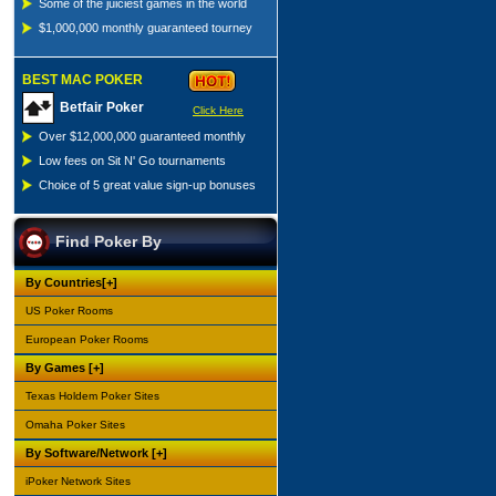
Some of the juiciest games in the world
$1,000,000 monthly guaranteed tourney
BEST MAC POKER
Betfair Poker
Click Here
Over $12,000,000 guaranteed monthly
Low fees on Sit N' Go tournaments
Choice of 5 great value sign-up bonuses
Find Poker By
By Countries[
+
]
US Poker Rooms
European Poker Rooms
By Games [
+
]
Texas Holdem Poker Sites
Omaha Poker Sites
By Software/Network [
+
]
iPoker Network Sites