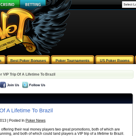
Select 
s
Best Poker Bonuses
Poker Tournaments
US Poker Rooms
r VIP Trip Of A Lifetime To Brazil
Join Us
Follow Us
Of A Lifetime To Brazil
2013 | Posted In
Poker News
e offering their real money players two great promotions, both of which are
nning, and both of which could land players a VIP trip of a lifetime to Brazil.