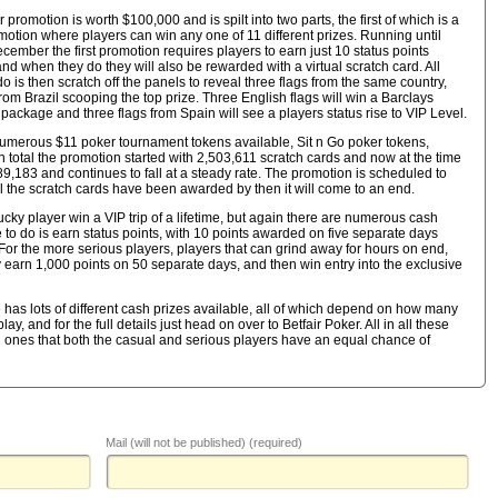
 promotion is worth $100,000 and is spilt into two parts, the first of which is a
motion where players can win any one of 11 different prizes. Running until
ember the first promotion requires players to earn just 10 status points
and when they do they will also be rewarded with a virtual scratch card. All
o is then scratch off the panels to reveal three flags from the same country,
from Brazil scooping the top prize. Three English flags will win a Barclays
ackage and three flags from Spain will see a players status rise to VIP Level.
 numerous $11 poker tournament tokens available, Sit n Go poker tokens,
n total the promotion started with 2,503,611 scratch cards and now at the time
89,183 and continues to fall at a steady rate. The promotion is scheduled to
ll the scratch cards have been awarded by then it will come to an end.
cky player win a VIP trip of a lifetime, but again there are numerous cash
e to do is earn status points, with 10 points awarded on five separate days
 For the more serious players, players that can grind away for hours on end,
y earn 1,000 points on 50 separate days, and then win entry into the exclusive
 has lots of different cash prizes available, all of which depend on how many
 and for the full details just head on over to Betfair Poker. All in all these
d ones that both the casual and serious players have an equal chance of
Mail (will not be published) (required)