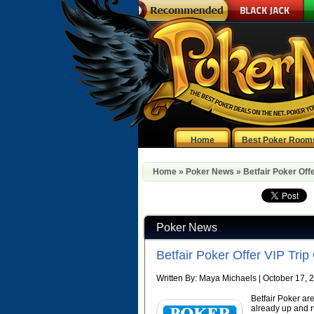
Home
Best Poker Room
Home
»
Poker News
»
Betfair Poker Offe
Poker News
Betfair Poker Offer VIP Trip 
Written By: Maya Michaels | October 17, 
Betfair Poker ar
already up and ru