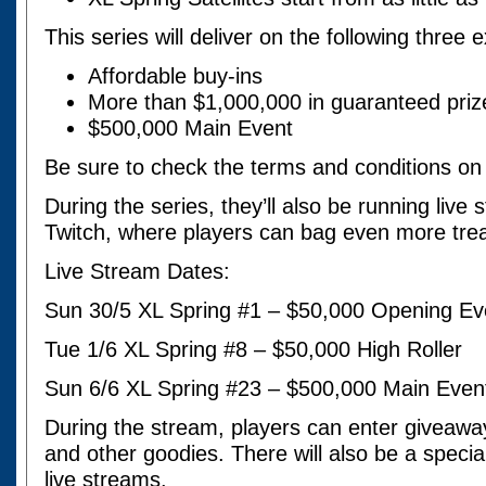
This series will deliver on the following three 
Affordable buy-ins
More than $1,000,000 in guaranteed priz
$500,000 Main Event
Be sure to check the terms and conditions on 
During the series, they’ll also be running li
Twitch, where players can bag even more trea
Live Stream Dates:
Sun 30/5 XL Spring #1 – $50,000 Opening Ev
Tue 1/6 XL Spring #8 – $50,000 High Roller
Sun 6/6 XL Spring #23 – $500,000 Main Even
During the stream, players can enter giveaway
and other goodies. There will also be a special
live streams.