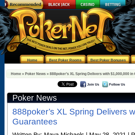
Home
Best Poker Rooms
Best Poker Bonuses
Home
»
Poker News
»
888poker’s XL Spring Delivers with $1,000,000 in
Join Us
Follow Us
Poker News
888poker’s XL Spring Delivers w
Guarantees
Written By: Maya Michaels | May 28, 2021 | 