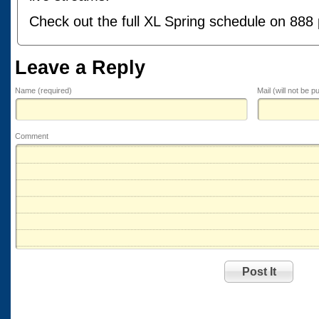
Check out the full XL Spring schedule on 888 p
Leave a Reply
Name (required)
Mail (will not be p
Comment