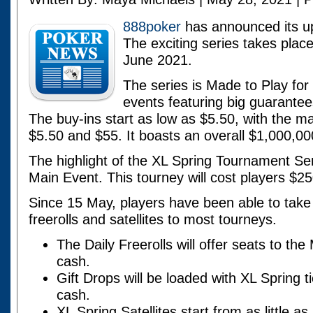
888poker
has announced its u
The exciting series takes pla
June 2021.
The series is Made to Play for 
events featuring big guarantee
The buy-ins start as low as $5.50, with the m
$5.50 and $55. It boasts an overall $1,000,00
The highlight of the XL Spring Tournament Se
Main Event. This tourney will cost players $250
Since 15 May, players have been able to take p
freerolls and satellites to most tourneys.
The Daily Freerolls will offer seats to th
cash.
Gift Drops will be loaded with XL Spring ti
cash.
XL Spring Satellites start from as little as