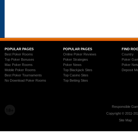
POPULAR PAGES
POPULAR PAGES
FIND RO
Best Poker Rooms
Online Poker Reviews
Country
Top Poker Bonuses
Poker Strategies
Poker Ga
Mac Poker Rooms
Poker News
Poker Net
Mobile Poker Rooms
Top Blackjack Sites
Deposit M
Best Poker Tournaments
Top Casino Sites
No Download Poker Rooms
Top Betting Sites
Responsible Gam
Copyright © 2011-20
Site Map