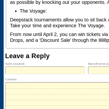
as possible by knocking out your opponents.
The Voyage:
Deepstack tournaments allow you to sit back 
Take your time and experience The Voyage.
From now until April 2, you can win tickets vi
Drops, and a ‘Discount Sale’ through the 888po
Leave a Reply
Name (required)
Mail (will not be p
Comment