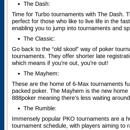
The Dash:
Time for Turbo tournaments with The Dash. Th
perfect for those who like to live life in the fas
enabling you to jump into tournaments and sp
The Classic:
Go back to the “old skool” way of poker tourn
tournaments. They offer shorter late registrati
which means if you’re out, you’re out!
The Mayhem:
These are the home of 6-Max tournaments full
packed poker. The Mayhem is the new home 
888poker meaning there’s less waiting around
The Rumble:
Immensely popular PKO tournaments are a hu
tournament schedule, with players aiming to 