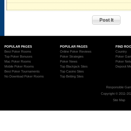
POPULAR PAGES
POPULAR PAGES
FIND RO
Best Poker Rooms
Online Poker Reviews
Country
Top Poker Bonuses
Poker Strategies
Poker Ga
Mac Poker Rooms
Poker News
Poker Net
Mobile Poker Rooms
Top Blackjack Sites
Deposit M
Best Poker Tournaments
Top Casino Sites
No Download Poker Rooms
Top Betting Sites
Responsible Gam
Copyright © 2011-20
Site Map