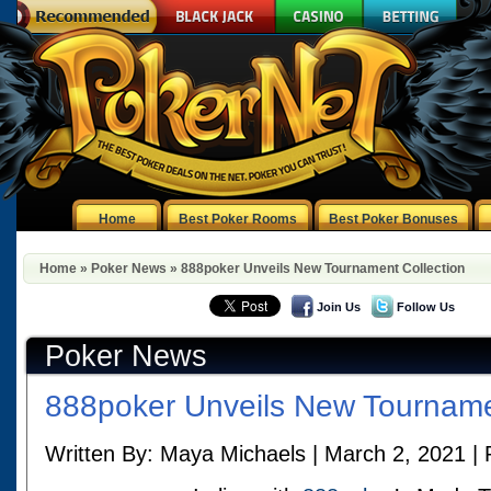
Home
Best Poker Rooms
Best Poker Bonuses
Home
»
Poker News
»
888poker Unveils New Tournament Collection
Join Us
Follow Us
Poker News
888poker Unveils New Tourname
Written By: Maya Michaels | March 2, 2021 |