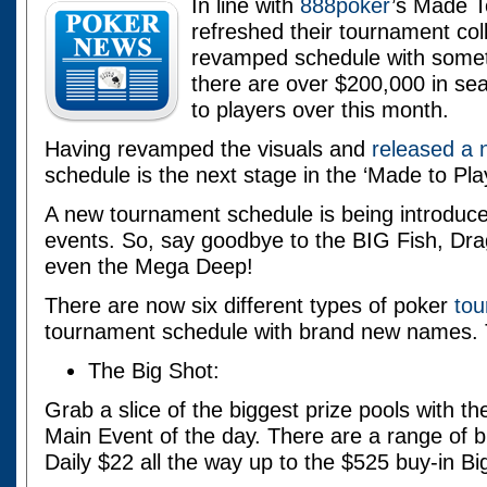
In line with
888poker
’s Made T
refreshed their tournament coll
revamped schedule with somet
there are over $200,000 in sea
to players over this month.
Having revamped the visuals and
released a 
schedule is the next stage in the ‘Made to Pla
A new tournament schedule is being introduce
events. So, say goodbye to the BIG Fish, Dr
even the Mega Deep!
There are now six different types of poker
to
tournament schedule with brand new names. 
The Big Shot:
Grab a slice of the biggest prize pools with th
Main Event of the day. There are a range of b
Daily $22 all the way up to the $525 buy-in Bi