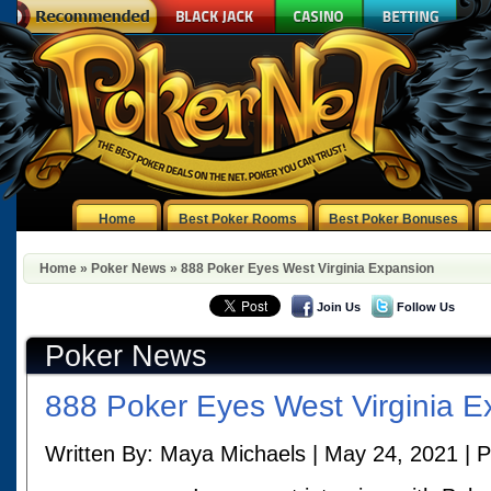
Home
Best Poker Rooms
Best Poker Bonuses
Home
»
Poker News
»
888 Poker Eyes West Virginia Expansion
Join Us
Follow Us
Poker News
888 Poker Eyes West Virginia E
Written By: Maya Michaels | May 24, 2021 | 