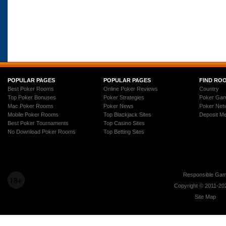
POPULAR PAGES
POPULAR PAGES
FIND RO
Best Poker Rooms
Online Poker Reviews
Country
Top Poker Bonuses
Poker Strategies
Poker Ga
Mac Poker Rooms
Poker News
Poker Net
Mobile Poker Rooms
Top Blackjack Sites
Deposit M
Best Poker Tournaments
Top Casino Sites
No Download Poker Rooms
Top Betting Sites
Responsible Gam
Copyright © 2011-20
Site Map