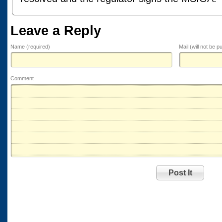
Leave a Reply
Name (required)
Mail (will not be p
Comment