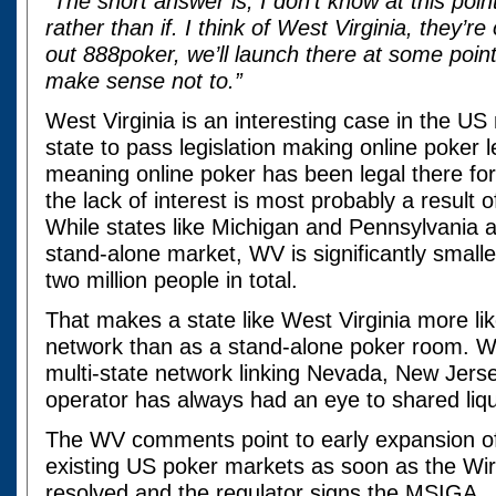
“The short answer is, I don’t know at this poin
rather than if. I think of West Virginia, they’re 
out 888poker, we’ll launch there at some point
make sense not to.”
West Virginia is an interesting case in the US 
state to pass legislation making online poker le
meaning online poker has been legal there fo
the lack of interest is most probably a result o
While states like Michigan and Pennsylvania a
stand-alone market, WV is significantly smalle
two million people in total.
That makes a state like West Virginia more like
network than as a stand-alone poker room. Wi
multi-state network linking Nevada, New Jers
operator has always had an eye to shared liqui
The WV comments point to early expansion of
existing US poker markets as soon as the Wire 
resolved and the regulator signs the MSIGA.