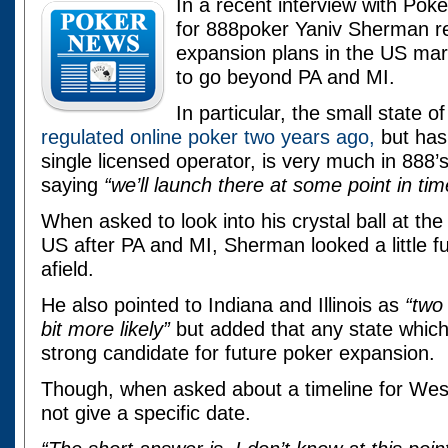
In a recent interview with Pok
for 888poker Yaniv Sherman 
expansion plans in the US ma
to go beyond PA and MI.
In particular, the small state o
regulated online poker two years ago,
but has 
single licensed operator, is very much in 888’
saying
“we’ll launch there at some point in tim
When asked to look into his crystal ball at the
US after PA and MI, Sherman looked a little f
afield.
He also pointed to Indiana and Illinois as
“two
bit more likely”
but added that any state which 
strong candidate for future poker expansion.
Though, when asked about a timeline for Wes
not give a specific date.