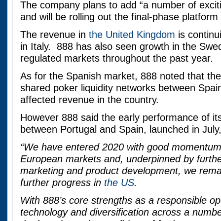
The company plans to add “a number of excit
and will be rolling out the final-phase platform
The revenue in
the United Kingdom
is continu
in Italy. 888 has also seen growth in the Sw
regulated markets throughout the past year.
As for the Spanish market, 888 noted that the
shared poker liquidity networks between Spai
affected revenue in the country.
However 888 said the early performance of its
between Portugal and Spain, launched in July
“We have entered 2020 with good momentum 
European markets and, underpinned by furthe
marketing and product development, we rema
further progress in
the US
.
With 888’s core strengths as a responsible op
technology and diversification across a numbe