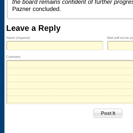
the board remains confident of further progre
Pazner concluded.
Leave a Reply
Name (required)
Mail (will not be p
Comment