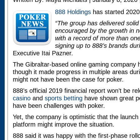
888 Holdings
has started 2020
“The group has delivered soli
encouraged by the growth in 
with a record of more than on
signing up to 888’s brands duri
Executive Itai Pazner.
The Gibraltar-based online gaming company h
though it made progress in multiple areas duri
might not have been the case for poker.
888’s official 2019 financial report won’t be re
casino
and
sports betting
have shown great pe
have been challenges with poker.
Yet, the company is optimistic that the launch
platform might improve the situation.
888 said it was happy with the first-phase roll