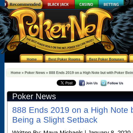
Home
Best Poker Rooms
Best Poker Bonuses
Home
»
Poker News
»
888 Ends 2019 on a High Note but with Poker Bein
Join Us
Follow Us
Poker News
888 Ends 2019 on a High Note b
Being a Slight Setback
Written By: Maya Michaels | January 8, 2020 