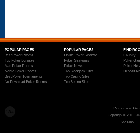
POPULAR PAGES
POPULAR PAGES
FIND RO
Best Poker Rooms
Online Poker Reviews
Country
Top Poker Bonuses
Poker Strategies
Poker Ga
Mac Poker Rooms
Poker News
Poker Net
Mobile Poker Rooms
Top Blackjack Sites
Deposit M
Best Poker Tournaments
Top Casino Sites
No Download Poker Rooms
Top Betting Sites
Responsible Gam
Copyright © 2011-20
Site Map