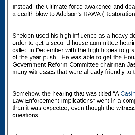
Instead, the ultimate force awakened and dea
a dealth blow to Adelson’s RAWA (Restoration
Sheldon used his high influence as a heavy do
order to get a second house committee hear
called in December with the high hopes to g
of the year push. He was able to get the Ho
Government Reform Committee chairman Jaso
many witnesses that were already friendly to th
Somehow, the hearing that was titled “A
Casi
Law Enforcement Implications” went in a compl
than it was expected, even though the witness
questions.