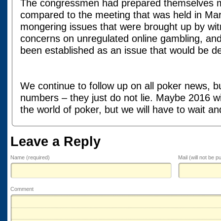
The congressmen had prepared themselves mu
compared to the meeting that was held in Marc
mongering issues that were brought up by wit
concerns on unregulated online gambling, and
been established as an issue that would be de
We continue to follow up on all poker news, b
numbers – they just do not lie. Maybe 2016 wi
the world of poker, but we will have to wait an
Leave a Reply
Name (required)
Mail (will not be p
Comment