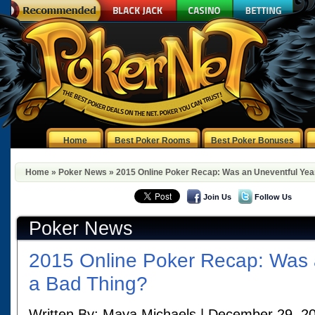
Home
Best Poker Rooms
Best Poker Bonuses
Home
»
Poker News
»
2015 Online Poker Recap: Was an Uneventful Yea
Join Us
Follow Us
Poker News
2015 Online Poker Recap: Was 
a Bad Thing?
Written By: Maya Michaels | December 29, 20