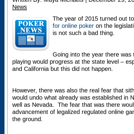
News
The year of 2015 turned out to
for online poker
on the legislati
is not such a bad thing.
Going into the year there was 
playing would progress at the state level – es
and California but this did not happen.
However, there was also the real fear that si
would undo what already was established in 
well as Nevada. The fear that was there woul
advancement of legalized regulated online gam
the ground.