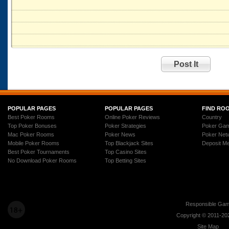
POPULAR PAGES
POPULAR PAGES
FIND RO
Best Poker Rooms
Online Poker Reviews
Country
Top Poker Bonuses
Poker Strategies
Poker Ga
Mac Poker Rooms
Poker News
Poker Net
Mobile Poker Rooms
Top Blackjack Sites
Deposit M
Best Poker Tournaments
Top Casino Sites
No Download Poker Rooms
Top Betting Sites
Responsible Gam
Copyright © 2011-20
Site Map