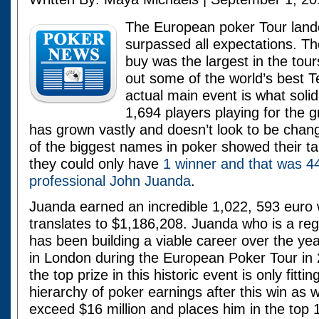
The European poker Tour land
surpassed all expectations. Th
buy was the largest in the tou
out some of the world’s best 
actual main event is what solidi
1,694 players playing for the g
has grown vastly and doesn’t look to be cha
of the biggest names in poker showed their tal
they could only have
1 winner and that was 4
professional John Juanda
.
Juanda earned an incredible 1,022, 593 euro w
translates to $1,186,208. Juanda who is a reg
has been building a viable career over the ye
in London during the European Poker Tour in
the top prize in this historic event is only fitt
hierarchy of poker earnings after this win as w
exceed $16 million and places him in the top 