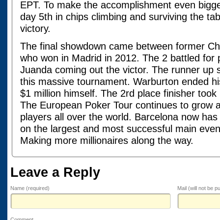
EPT. To make the accomplishment even bigger,
day 5th in chips climbing and surviving the ta
victory.
The final showdown came between former C
who won in Madrid in 2012. The 2 battled for
Juanda coming out the victor. The runner up sti
this massive tournament. Warburton ended his 
$1 million himself. The 2rd place finisher took
The European Poker Tour continues to grow an
players all over the world. Barcelona now has 
on the largest and most successful main event
Making more millionaires along the way.
Leave a Reply
Name (required)
Mail (will not be p
Comment