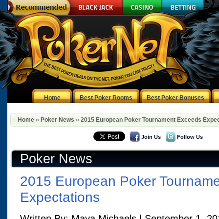
Home
Best Poker Rooms
Best Poker Bonuses
Home
»
Poker News
»
2015 European Poker Tournament Exceeds Expec
Join Us
Follow Us
Poker News
2015 European Poker Tourname
Expectations
Written By: Maya Michaels | September 1, 20