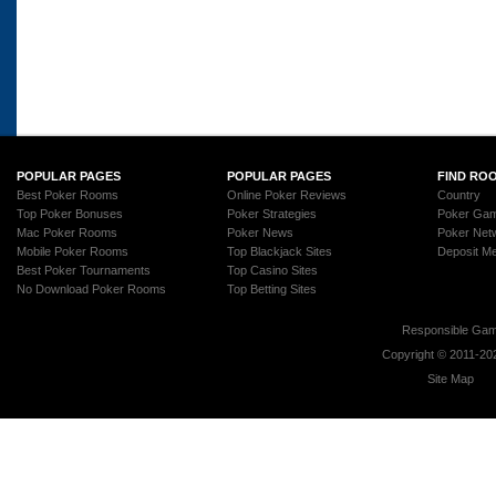
POPULAR PAGES
POPULAR PAGES
FIND RO
Best Poker Rooms
Online Poker Reviews
Country
Top Poker Bonuses
Poker Strategies
Poker Ga
Mac Poker Rooms
Poker News
Poker Net
Mobile Poker Rooms
Top Blackjack Sites
Deposit M
Best Poker Tournaments
Top Casino Sites
No Download Poker Rooms
Top Betting Sites
Responsible Gam
Copyright © 2011-20
Site Map