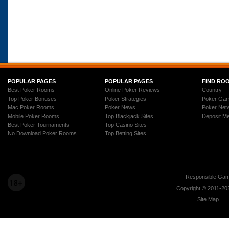
POPULAR PAGES
POPULAR PAGES
FIND RO
Best Poker Rooms
Online Poker Reviews
Country
Top Poker Bonuses
Poker Strategies
Poker Ga
Mac Poker Rooms
Poker News
Poker Net
Mobile Poker Rooms
Top Blackjack Sites
Deposit M
Best Poker Tournaments
Top Casino Sites
No Download Poker Rooms
Top Betting Sites
Responsible Gam
Copyright © 2011-20
Site Map