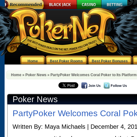
Home
Best Poker Rooms
Best Poker Bonuses
Home
»
Poker News
»
PartyPoker Welcomes Coral Poker to Its Platform
Join Us
Follow Us
Poker News
PartyPoker Welcomes Coral Poke
Written By: Maya Michaels | December 4, 201