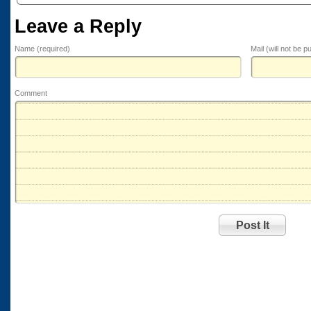
Leave a Reply
Name (required)
Mail (will not be p
Comment