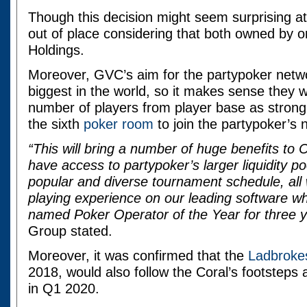
Though this decision might seem surprising at fir
out of place considering that both owned by 
Holdings.
Moreover, GVC’s aim for the partypoker netwo
biggest in the world, so it makes sense they 
number of players from player base as strong 
the sixth
poker room
to join the partypoker’s 
“This will bring a number of huge benefits to 
have access to partypoker’s larger liquidity p
popular and diverse tournament schedule, all 
playing experience on our leading software w
named Poker Operator of the Year for three y
Group stated.
Moreover, it was confirmed that the
Ladbroke
2018, would also follow the Coral’s footsteps
in Q1 2020.