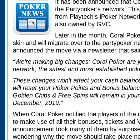
It has been announced that Cor
the Partypoker’s network. Thi
from Playtech’s iPoker Networ
also owned by GVC.
Later in the month, Coral Poker
skin and will migrate over to the partypoker n
announced the move via a newsletter that sai
“We’re making big changes: Coral Poker are 
network, the safest and most established poke
These changes won’t affect your cash balance
will reset your Poker Points and Bonus balan
Golden Chips & Free Spins will remain in your
December, 2019.“
When Coral Poker notified the players of the m
to make use of all their bonuses, tickets and 
announcement took many of them by surprise 
wondering why the move should take place n